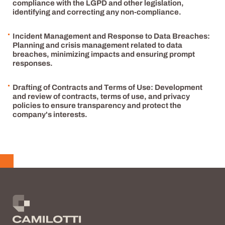
compliance with the LGPD and other legislation,
identifying and correcting any non-compliance.
Incident Management and Response to Data Breaches:
Planning and crisis management related to data
breaches, minimizing impacts and ensuring prompt
responses.
Drafting of Contracts and Terms of Use: Development
and review of contracts, terms of use, and privacy
policies to ensure transparency and protect the
company's interests.