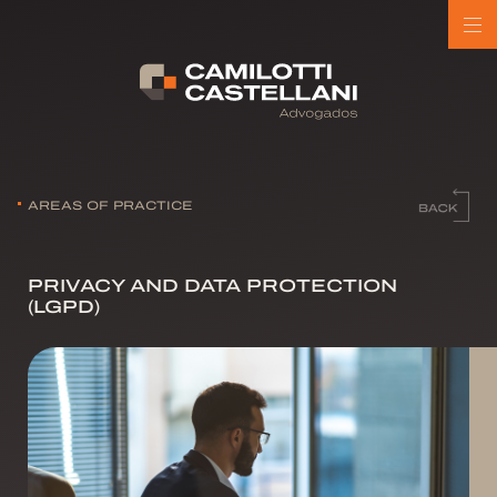
AREAS OF PRACTICE
PRIVACY AND DATA PROTECTION
(LGPD)