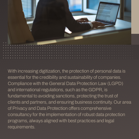
With increasing digitization, the protection of personal data is
essential for the credibility and sustainability of companies.
Compliance with the General Data Protection Law (LGPD)
and international regulations, such as the GDPR, is
fundamental to avoiding sanctions, protecting the trust of
clients and partners, and ensuring business continuity. Our area
of Privacy and Data Protection offers comprehensive
consultancy for the implementation of robust data protection
programs, always aligned with best practices and legal
requirements.