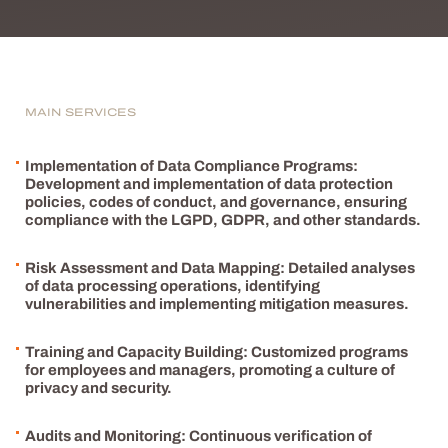
MAIN SERVICES
Implementation of Data Compliance Programs:
Development and implementation of data protection
policies, codes of conduct, and governance, ensuring
compliance with the LGPD, GDPR, and other standards.
Risk Assessment and Data Mapping: Detailed analyses
of data processing operations, identifying
vulnerabilities and implementing mitigation measures.
Training and Capacity Building: Customized programs
for employees and managers, promoting a culture of
privacy and security.
Audits and Monitoring: Continuous verification of