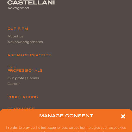
OUR FIRM
About us
Acknowledgements
AREAS OF PRACTICE
OUR
PROFESSIONALS
Our professionals
Career
PUBLICATIONS
COMPLIANCE
MANAGE CONSENT
Privacy Policy
File a Report
In order to provide the best experiences, we use technologies such as cookies